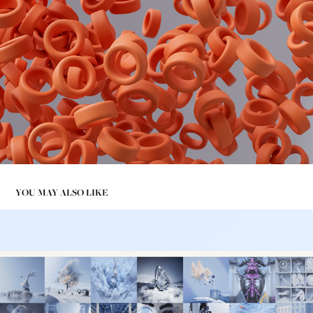
YOU MAY ALSO LIKE