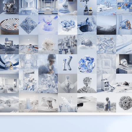
THE ANGLE V3 - A COLLABORATION WITH COLOUR
2022