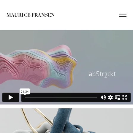
MAURICE FRANSEN