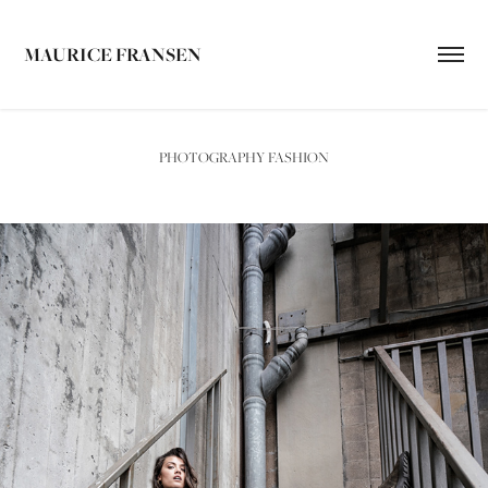
MAURICE FRANSEN
PHOTOGRAPHY FASHION