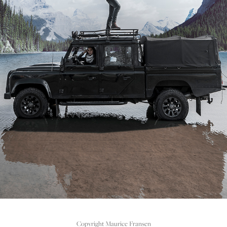
PHOTOSHOOT REHAB FOOTWEAR FW'17
2020
Copyright Maurice Fransen