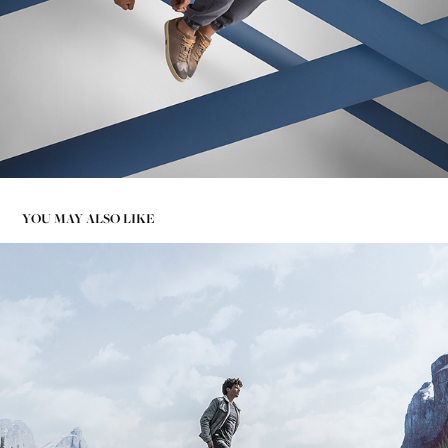
YOU MAY ALSO LIKE