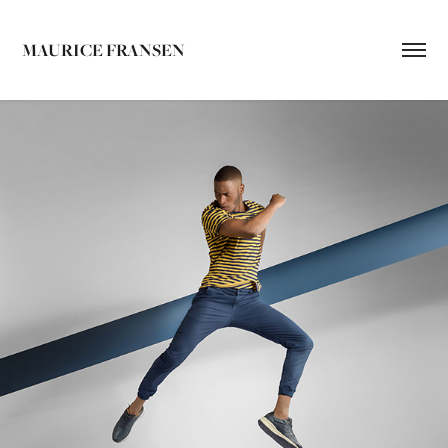
MAURICE FRANSEN