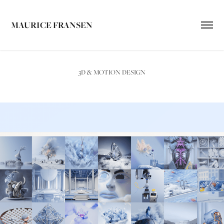
MAURICE FRANSEN
3D & MOTION DESIGN