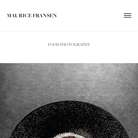
MAURICE FRANSEN
FOOD PHOTOGRAPHY