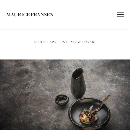
MAURICE FRANSEN
STUDIO RAW CUSTOM TABLEWARE