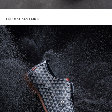
YOU MAY ALSO LIKE
HIGH SPEED PHOTOGRAPHY - REHAB FOOTWEAR CLASSIC
2020