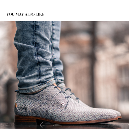
YOU MAY ALSO LIKE
PRODUCT PHOTOGRAPHY REHAB FOOTWEAR 19
2020