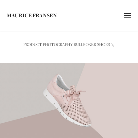
MAURICE FRANSEN
PRODUCT PHOTOGRAPHY BULLBOXER SHOES '17