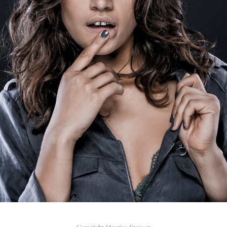
REHAB FOOTWEAR CAMPAIGN FW16 - PORTRAIT 
PHOTOGRAPHY
2016