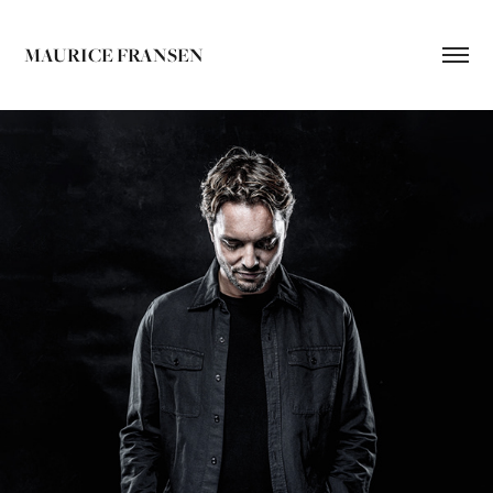
MAURICE FRANSEN