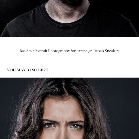
Bas Smit Portrait Photography for campaign Rehab Sneakers
YOU MAY ALSO LIKE