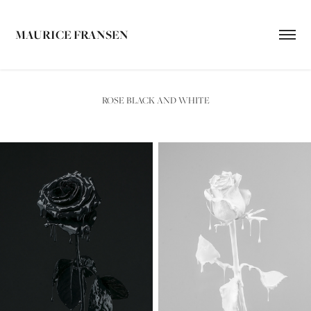
MAURICE FRANSEN
ROSE BLACK AND WHITE