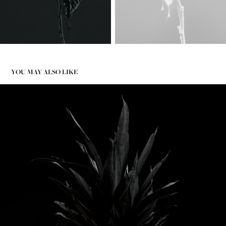
YOU MAY ALSO LIKE