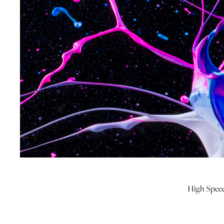
High Speed