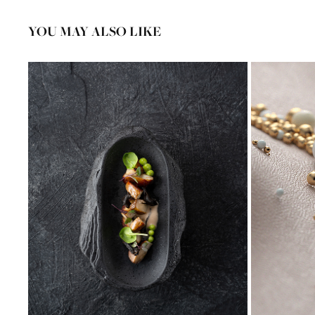
YOU MAY ALSO LIKE
FOOD PHOTOGRAPHY AAN DE POEL** 
DECEMBER 2019
2020