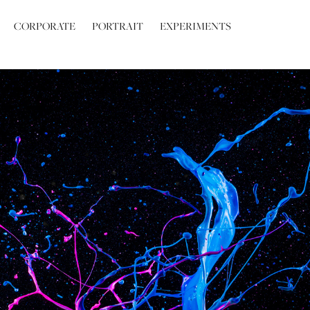
CORPORATE
PORTRAIT
EXPERIMENTS