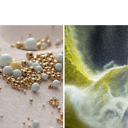
ABSTRACKT
SAND EXPLOSION
2020
2017