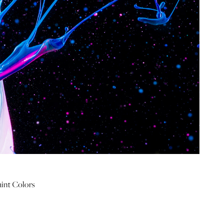
aint Colors