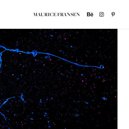
MAURICE FRANSEN