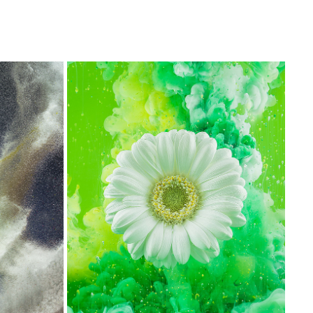
GERBERA FLOWER PHOTOGRAPHY
2017