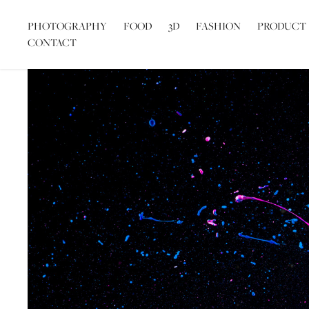
PHOTOGRAPHY
FOOD
3D
FASHION
PRODUCT
CONTACT