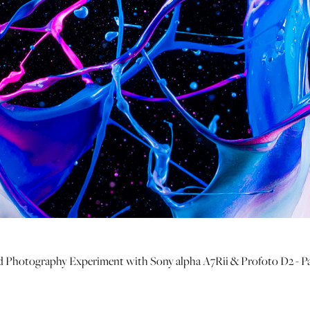
 Photography Experiment with Sony alpha A7Rii & Profoto D2 - P