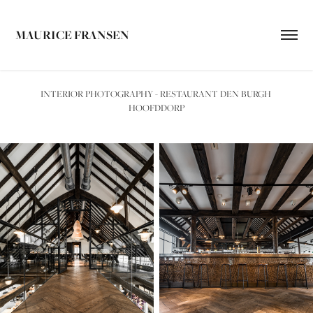
MAURICE FRANSEN
INTERIOR PHOTOGRAPHY - RESTAURANT DEN BURGH 
HOOFDDORP