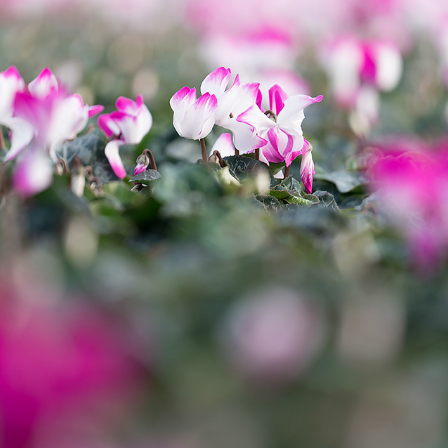
PHOTOGRAPHY GREENHOUSE FLOWER - BVB SUBSTRATES
2020