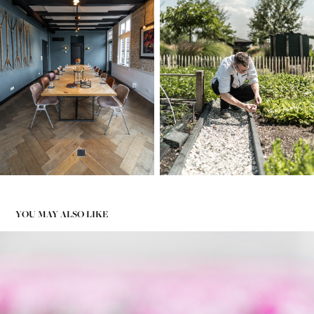
YOU MAY ALSO LIKE