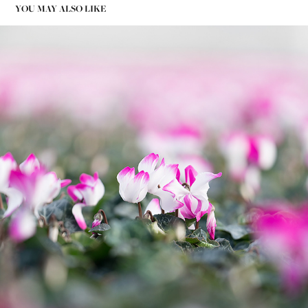
YOU MAY ALSO LIKE
PHOTOGRAPHY GREENHOUSE FLOWER - BVB SUBSTRATES
2020