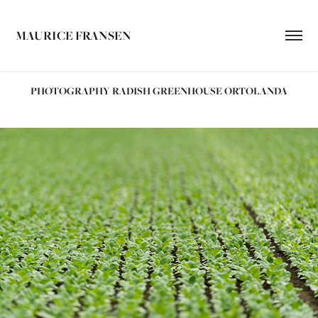
MAURICE FRANSEN
PHOTOGRAPHY RADISH GREENHOUSE ORTOLANDA