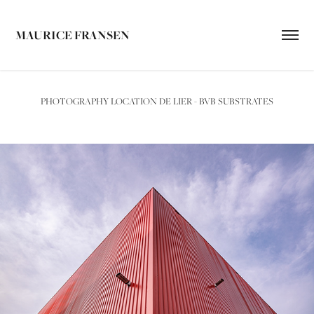
MAURICE FRANSEN
PHOTOGRAPHY LOCATION DE LIER - BVB SUBSTRATES