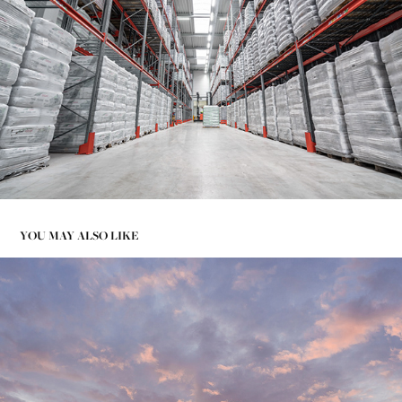
YOU MAY ALSO LIKE