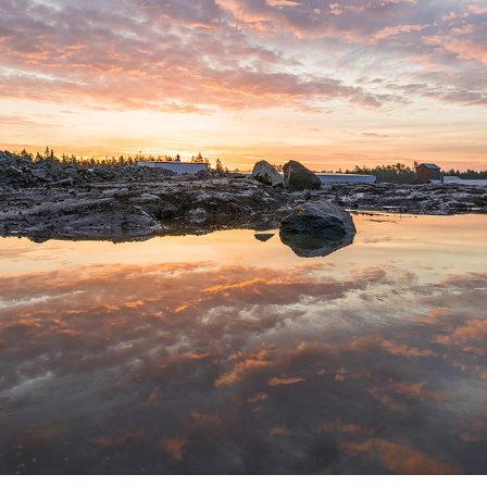
BVB SUBSTRATES PRODUCTION LOCATION SWEDEN
2020